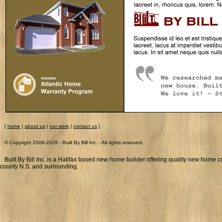
[
home
|
about us
|
our work
|
contact us
]
© Copyright 2008-
2026 - Built By Bill Inc. - All rights reserved.
Built By Bill Inc. is a Halifax based new home builder offering quality new home c
county N.S. and surrounding.